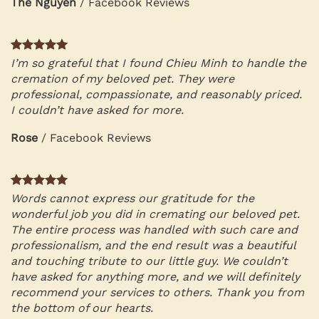
The Nguyen
/
Facebook Reviews
I’m so grateful that I found Chieu Minh to handle the
cremation of my beloved pet. They were
professional, compassionate, and reasonably priced.
I couldn’t have asked for more.
Rose
/
Facebook Reviews
Words cannot express our gratitude for the
wonderful job you did in cremating our beloved pet.
The entire process was handled with such care and
professionalism, and the end result was a beautiful
and touching tribute to our little guy. We couldn’t
have asked for anything more, and we will definitely
recommend your services to others. Thank you from
the bottom of our hearts.