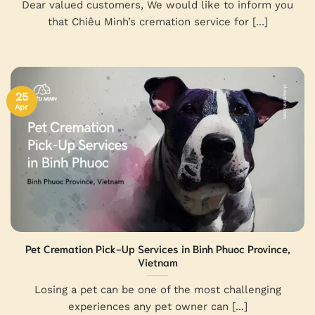
Dear valued customers, We would like to inform you
that Chiêu Minh’s cremation service for [...]
25
Apr
Pet Cremation Pick-Up Services in Binh Phuoc Province,
Vietnam
Losing a pet can be one of the most challenging
experiences any pet owner can [...]