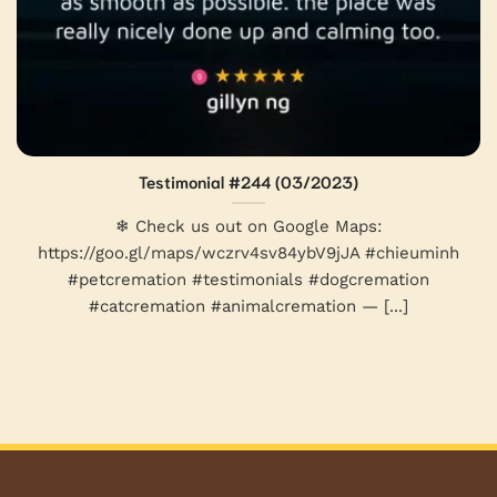
Testimonial #244 (03/2023)
❄ Check us out on Google Maps:
https://goo.gl/maps/wczrv4sv84ybV9jJA #chieuminh
#petcremation #testimonials #dogcremation
#catcremation #animalcremation — [...]