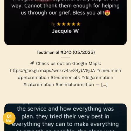
Testimonial #243 (03/2023)
🌟 Check us out on Google Maps:
https://goo.gl/maps/wczrv4sv84ybV9jJA #chieuminh
#petcremation #testimonials #dogcremation
#catcremation #animalcremation — [...]
01
Mar