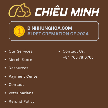
Our Services
Contact Us:
+84 765 78 0765
Merch Store
Resources
Payment Center
Contact
Veterinarians
Refund Policy