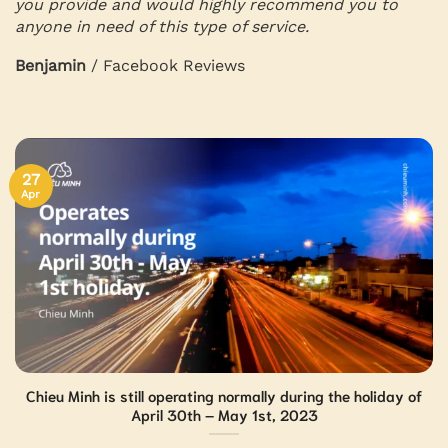
you provide and would highly recommend you to
anyone in need of this type of service.
Benjamin
/
Facebook Reviews
27
Apr
Chieu Minh is still operating normally during the holiday of
April 30th – May 1st, 2023