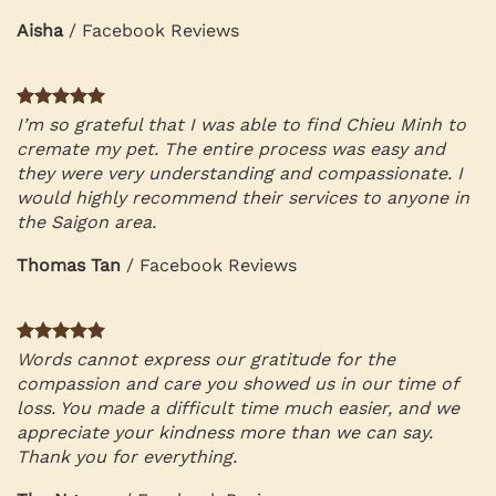
Aisha
/
Facebook Reviews
I’m so grateful that I was able to find Chieu Minh to
cremate my pet. The entire process was easy and
they were very understanding and compassionate. I
would highly recommend their services to anyone in
the Saigon area.
Thomas Tan
/
Facebook Reviews
Words cannot express our gratitude for the
compassion and care you showed us in our time of
loss. You made a difficult time much easier, and we
appreciate your kindness more than we can say.
Thank you for everything.