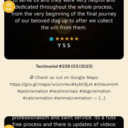
01
Mar
Testimonial #238 (03/2023)
🥀 Check us out on Google Maps:
https://goo.gl/maps/wczrv4sv84ybV9jJA #chieuminh
#petcremation #testimonials #dogcremation
#catcremation #animalcremation — [...]