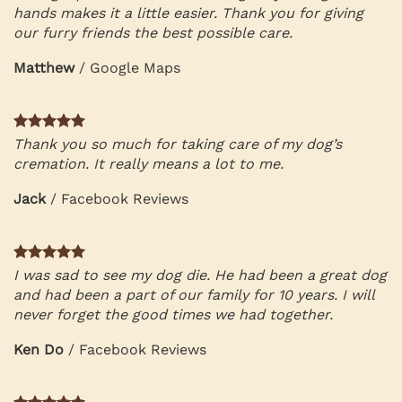
hands makes it a little easier. Thank you for giving
our furry friends the best possible care.
Matthew
/
Google Maps
Thank you so much for taking care of my dog’s
cremation. It really means a lot to me.
Jack
/
Facebook Reviews
I was sad to see my dog die. He had been a great dog
and had been a part of our family for 10 years. I will
never forget the good times we had together.
Ken Do
/
Facebook Reviews