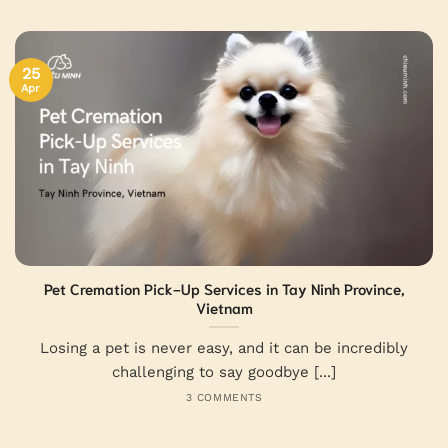
25
Apr
Pet Cremation Pick-Up Services in Tay Ninh Province,
Vietnam
Losing a pet is never easy, and it can be incredibly
challenging to say goodbye [...]
3 COMMENTS