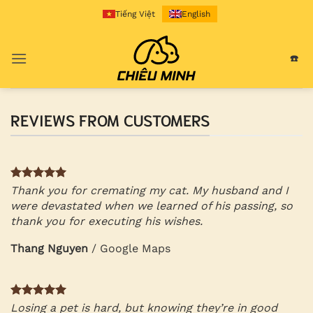
Skip
Tiếng Việt
English
to
content
☎️
REVIEWS FROM CUSTOMERS
Thank you for cremating my cat. My husband and I
were devastated when we learned of his passing, so
thank you for executing his wishes.
Thang Nguyen
/
Google Maps
Losing a pet is hard, but knowing they’re in good