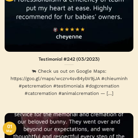
Testimonial #242 (03/2023)
🐃 Check us out on Google Maps:
https://goo.gl/maps/wczrv4sv84ybV9jJA #chieuminh
#petcremation #testimonials #dogcremation
#catcremation #animalcremation — [...]
01
Mar