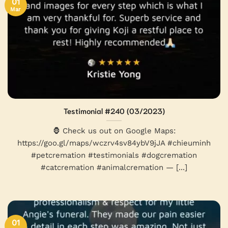
01
Mar
Testimonial #240 (03/2023)
🦍 Check us out on Google Maps:
https://goo.gl/maps/wczrv4sv84ybV9jJA #chieuminh
#petcremation #testimonials #dogcremation
#catcremation #animalcremation — [...]
01