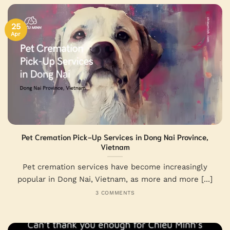
25
Apr
Pet Cremation Pick-Up Services in Dong Nai Province,
Vietnam
Pet cremation services have become increasingly
popular in Dong Nai, Vietnam, as more and more [...]
3 COMMENTS