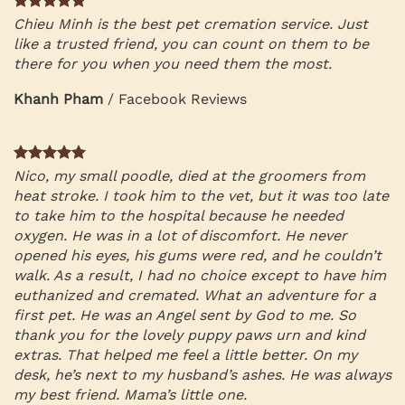
Chieu Minh is the best pet cremation service. Just
like a trusted friend, you can count on them to be
there for you when you need them the most.
Khanh Pham
/
Facebook Reviews
Nico, my small poodle, died at the groomers from
heat stroke. I took him to the vet, but it was too late
to take him to the hospital because he needed
oxygen. He was in a lot of discomfort. He never
opened his eyes, his gums were red, and he couldn’t
walk. As a result, I had no choice except to have him
euthanized and cremated. What an adventure for a
first pet. He was an Angel sent by God to me. So
thank you for the lovely puppy paws urn and kind
extras. That helped me feel a little better. On my
desk, he’s next to my husband’s ashes. He was always
my best friend. Mama’s little one.