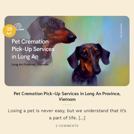
25
Apr
Pet Cremation Pick-Up Services in Long An Province,
Vietnam
Losing a pet is never easy, but we understand that it’s
a part of life. [...]
2 COMMENTS