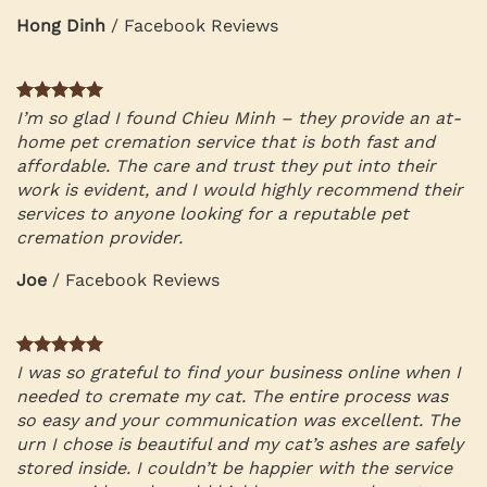
Hong Dinh
/
Facebook Reviews
I’m so glad I found Chieu Minh – they provide an at-
home pet cremation service that is both fast and
affordable. The care and trust they put into their
work is evident, and I would highly recommend their
services to anyone looking for a reputable pet
cremation provider.
Joe
/
Facebook Reviews
I was so grateful to find your business online when I
needed to cremate my cat. The entire process was
so easy and your communication was excellent. The
urn I chose is beautiful and my cat’s ashes are safely
stored inside. I couldn’t be happier with the service