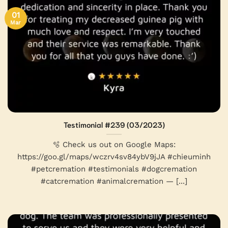
01
Mar
Testimonial #239 (03/2023)
🫧 Check us out on Google Maps:
https://goo.gl/maps/wczrv4sv84ybV9jJA #chieuminh
#petcremation #testimonials #dogcremation
#catcremation #animalcremation — [...]