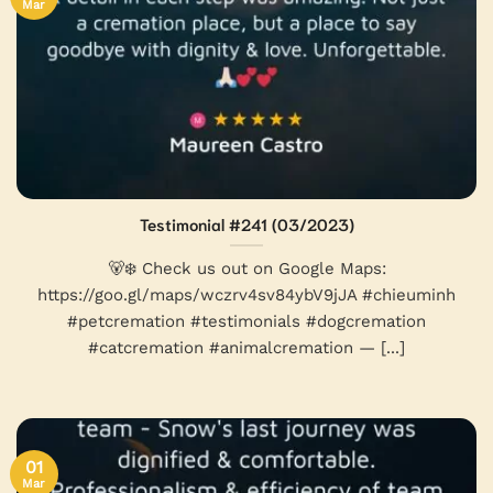
Mar
Testimonial #241 (03/2023)
🐻‍❄ Check us out on Google Maps:
https://goo.gl/maps/wczrv4sv84ybV9jJA #chieuminh
#petcremation #testimonials #dogcremation
#catcremation #animalcremation — [...]
01
Mar